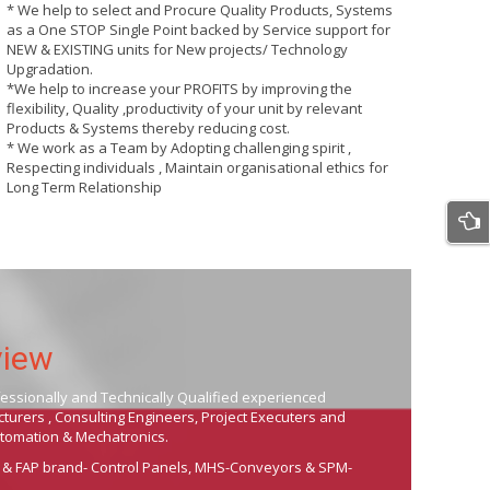
* We help to select and Procure Quality Products, Systems
as a One STOP Single Point backed by Service support for
NEW & EXISTING units for New projects/ Technology
Upgradation.
*We help to increase your PROFITS by improving the
flexibility, Quality ,productivity of your unit by relevant
Products & Systems thereby reducing cost.
* We work as a Team by Adopting challenging spirit ,
Respecting individuals , Maintain organisational ethics for
Long Term Relationship
view
fessionally and Technically Qualified experienced
urers , Consulting Engineers, Project Executers and
Automation & Mechatronics.
 & FAP brand- Control Panels, MHS-Conveyors & SPM-