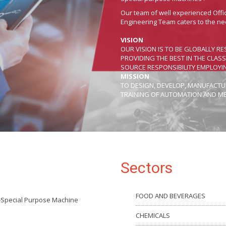
Our team of well experienced Off
Engineering Team caters to the ne
VISION
OUR VISION IS TO BE GLOBALLY
PROVIDING THE BEST IN THE CLAS
SOURCE RESPONSIBILITY EMPLOYI
MISSION
TO DESIGN, DEVELOP, MANUFACTUR
TRAINING OF AUTOMATION AND M
Sectors
FOOD AND BEVERAGES
-Special Purpose Machine
CHEMICALS