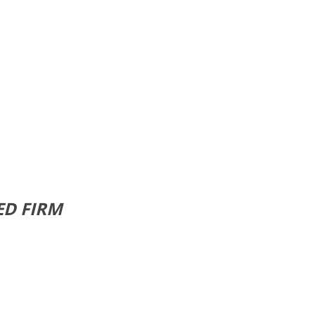
ED FIRM