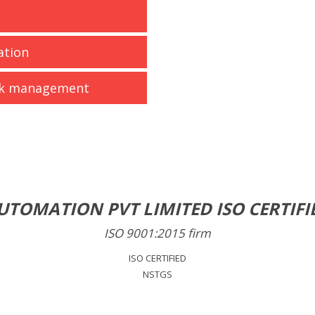
ation
isk management
UTOMATION PVT LIMITED ISO CERTIFI
ISO 9001:2015 firm
ISO CERTIFIED
NSTGS