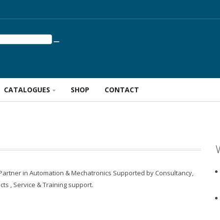
CATALOGUES
SHOP
CONTACT
 Partner in Automation & Mechatronics Supported by Consultancy,
cts , Service & Training support.