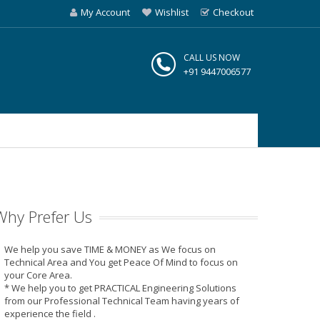
My Account
Wishlist
Checkout
CALL US NOW
+91 9447006577
Why Prefer Us
We help you save TIME & MONEY as We focus on
Technical Area and You get Peace Of Mind to focus on
your Core Area.
* We help you to get PRACTICAL Engineering Solutions
from our Professional Technical Team having years of
experience the field .