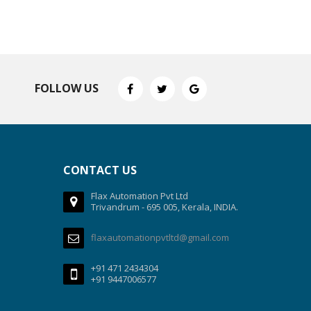
FOLLOW US
CONTACT US
Flax Automation Pvt Ltd
Trivandrum - 695 005, Kerala, INDIA.
flaxautomationpvtltd@gmail.com
+91 471 2434304
+91 9447006577