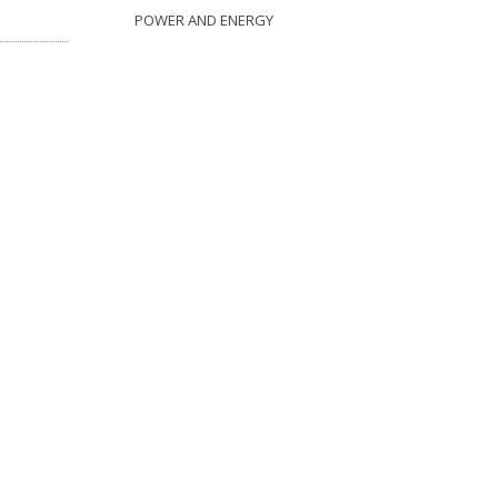
POWER AND ENERGY