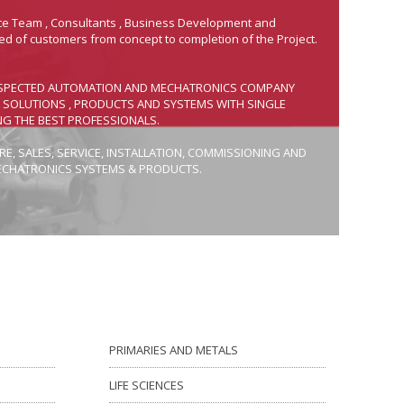
ice Team , Consultants , Business Development and
ed of customers from concept to completion of the Project.
 RESPECTED AUTOMATION AND MECHATRONICS COMPANY
S SOLUTIONS , PRODUCTS AND SYSTEMS WITH SINGLE
NG THE BEST PROFESSIONALS.
E, SALES, SERVICE, INSTALLATION, COMMISSIONING AND
ECHATRONICS SYSTEMS & PRODUCTS.
PRIMARIES AND METALS
LIFE SCIENCES