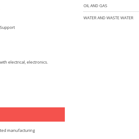
OIL AND GAS
WATER AND WASTE WATER
 Support
th electrical, electronics.
ated manufacturing