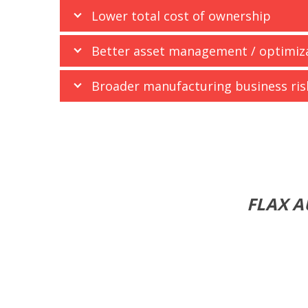
Lower total cost of ownership
Better asset management / optimiz
Broader manufacturing business r
FLAX A