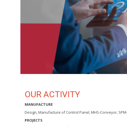
OUR ACTIVITY
MANUFACTURE
Design, Manufacture of Control Panel, MHS-Conveyor, SPM
PROJECTS