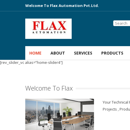
Welcome To Flax Automation Pvt.Ltd.
HOME
ABOUT
SERVICES
PRODUCTS
[rev_slider_vc alias=”home-slider4″]
Welcome To Flax
Your Technical
Projects , Produ