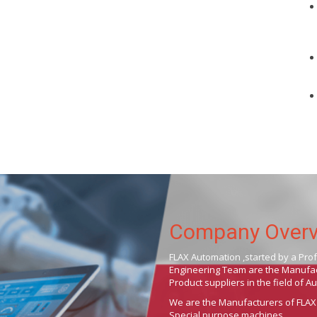
Company Over
FLAX Automation ,started by a Pro
Engineering Team are the Manufact
Product suppliers in the field of 
We are the Manufacturers of FLAX
Special purpose machines .