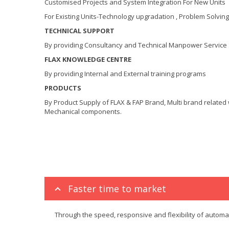
Customised Projects and System Integration For New Units
For Existing Units-Technology upgradation , Problem Solving
TECHNICAL SUPPORT
By providing Consultancy and Technical Manpower Service
FLAX KNOWLEDGE CENTRE
By providing Internal and External training programs
PRODUCTS
By Product Supply of FLAX & FAP Brand, Multi brand related wi
Mechanical components.
Faster time to market
Through the speed, responsive and flexibility of autom