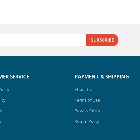
ER SERVICE
PAYMENT & SHIPPING
olicy
About Us
icy
Terms of Use
nt
Privacy Policy
s
Return Policy