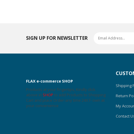
SIGN UP FOR NEWSLETTER
CUSTOM
FLAX e-commerce SHOP
Shipping P
Products at your fingertips, Kindly click
above in
SHOP
to add Products to Shopping
Return Pol
Cart and place Order-any time 24X7- own at
your convenience
My Accou
Contact U